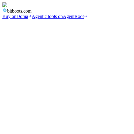
bitboots.com
Buy on
Doma
Agentic tools on
AgentRoot