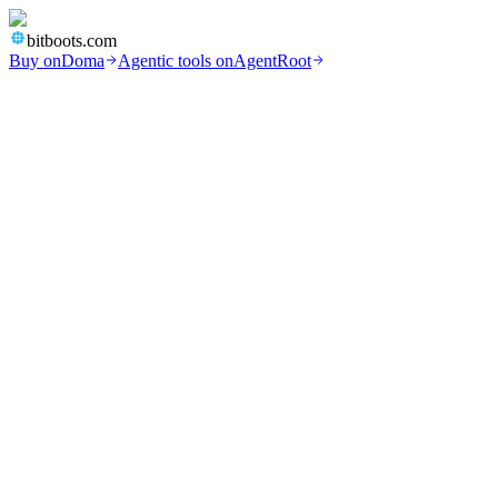
bitboots.com
Buy on
Doma
Agentic tools on
AgentRoot